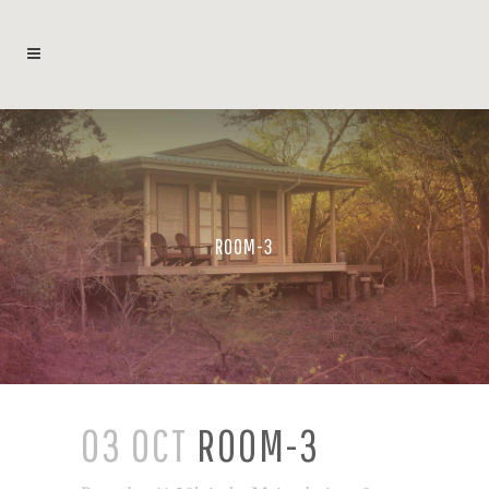
ROOM-3
03 OCT
ROOM-3