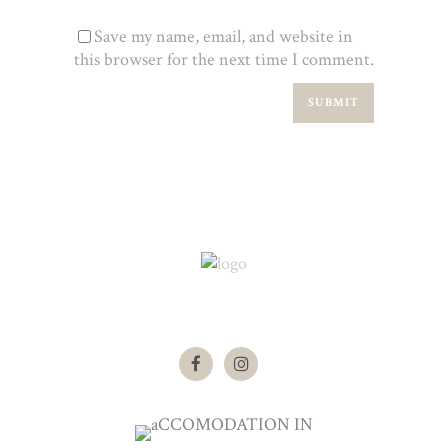
Save my name, email, and website in
this browser for the next time I comment.