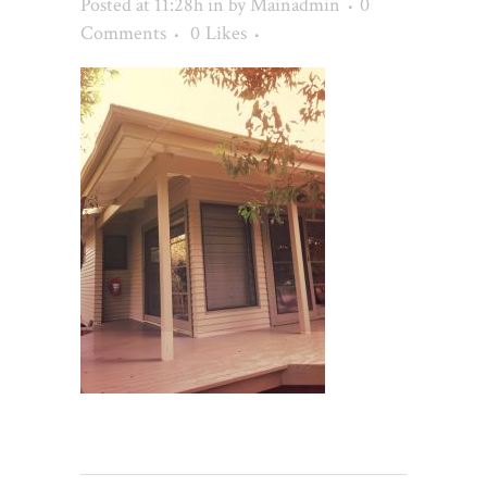
Posted at 11:28h
in
by
Mainadmin
0
Comments
0
Likes