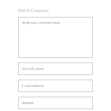
Post A Comment