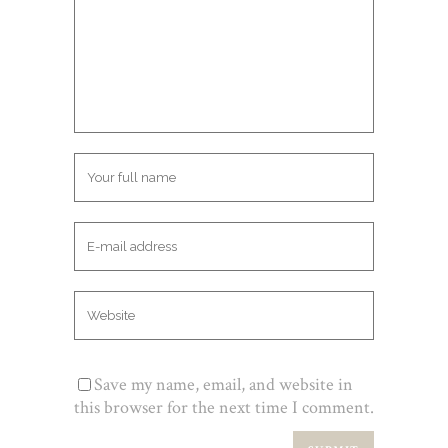
Save my name, email, and website in
this browser for the next time I comment.