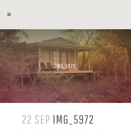
IMG_5972
22 SEP
IMG_5972