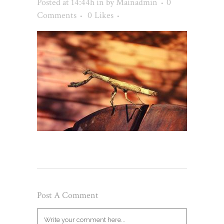
Posted at 14:44h
in
by
Mainadmin
0
Comments
0
Likes
Post A Comment