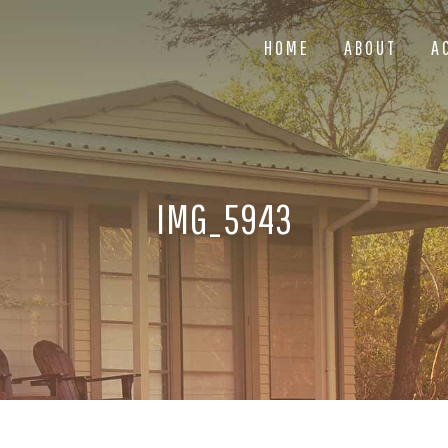
HOME
ABOUT
A
IMG_5943