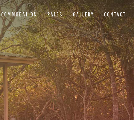
CCOMMODATION
RATES
GALLERY
CONTACT