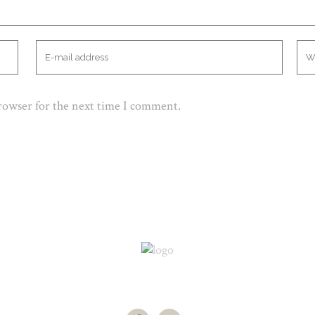
browser for the next time I comment.