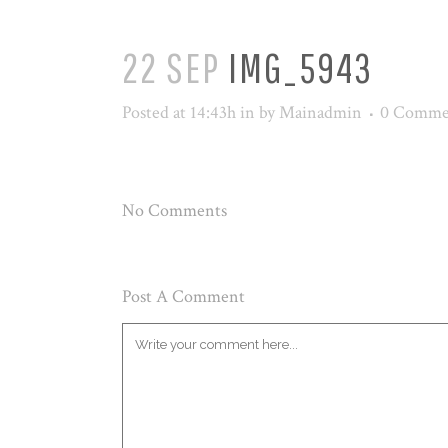
22 SEP
IMG_5943
Posted at 14:43h
in
by
Mainadmin
0 Comme
No Comments
Post A Comment