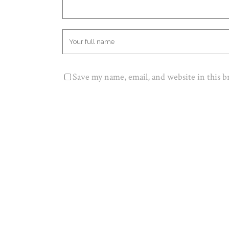
Save my name, email, and website in this 