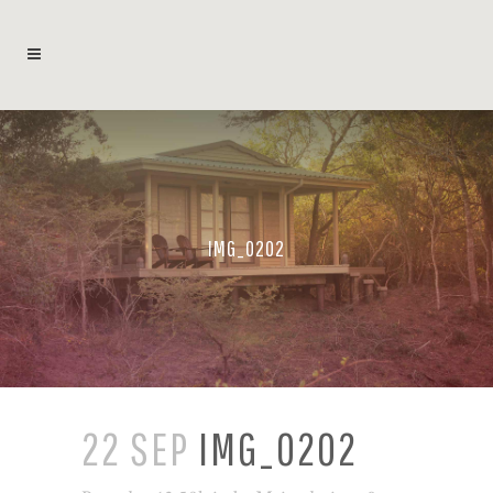
IMG_0202
22 SEP
IMG_0202