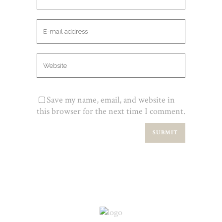
Save my name, email, and website in
this browser for the next time I comment.