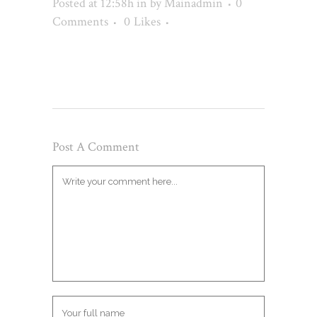
Posted at 12:58h
in
by
Mainadmin
0
Comments
0
Likes
Post A Comment