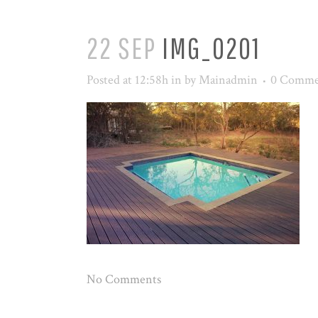
22 SEP
IMG_0201
Posted at 12:58h
in
by
Mainadmin
0 Comme
No Comments