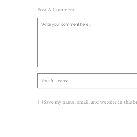
Post A Comment
Save my name, email, and website in this 