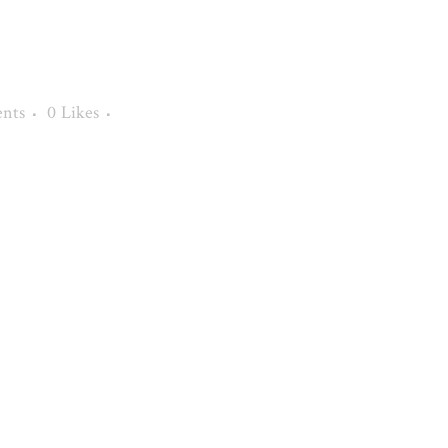
nts
0
Likes