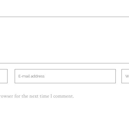
browser for the next time I comment.