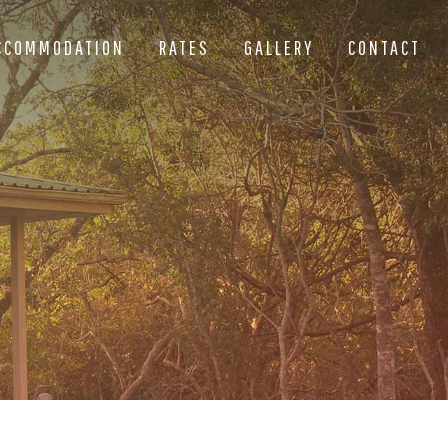
CCOMMODATION
RATES
GALLERY
CONTACT