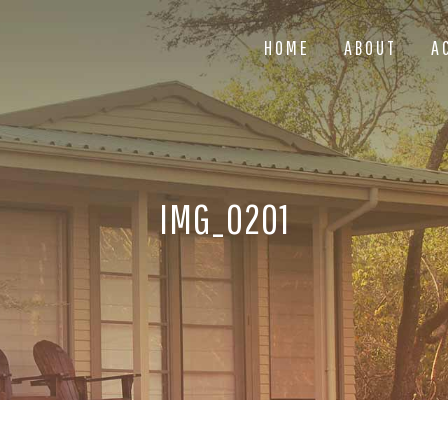
HOME
ABOUT
A
IMG_0201